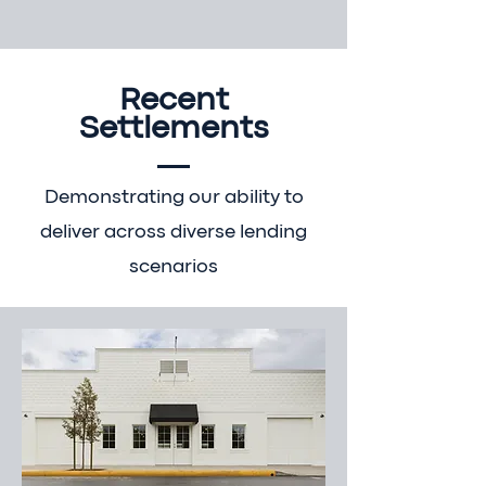
Recent
Settlements
Demonstrating our ability to
deliver across diverse lending
scenarios