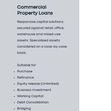
Commercial
Property Loans
Responsive capital solutions
secured against retail, office,
warehouse and mixed-use
assets. Specialised assets
considered on a case-by-case
basis.
Suitable for:
Purchase
Refinance
Equity release (Unlimited)
Business Investment
Working Capital
Debt Consolidation
Bridging