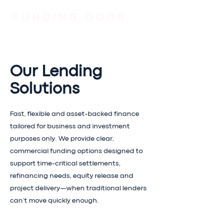
Our Lending
Solutions
Fast, flexible and asset-backed finance
tailored for business and investment
purposes only. We provide clear,
commercial funding options designed to
support time-critical settlements,
refinancing needs, equity release and
project delivery—when traditional lenders
can’t move quickly enough.