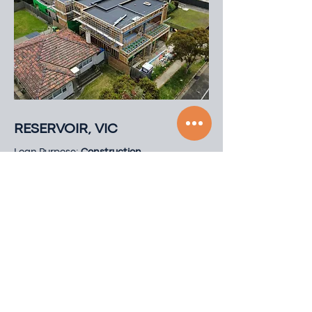
RESERVOIR, VIC
Loan Purpose:
Construction
Loan amount:
$2,200,000
Loan Type:
First Mortgage
LVR:
70% of Project End Value
Loan Term:
15
Months
Security Type:
Residential Land