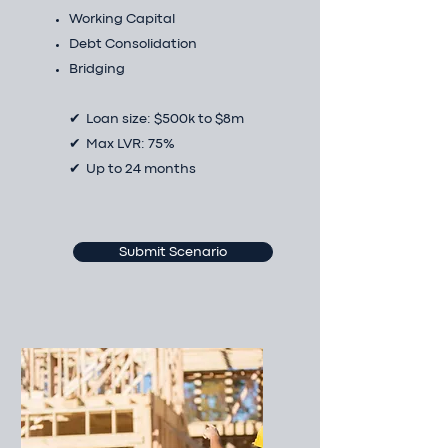
Working Capital
Debt Consolidation
Bridging
✔ Loan size: $500k to $8m
✔ Max LVR: 75%
✔ Up to 24 months
Submit Scenario