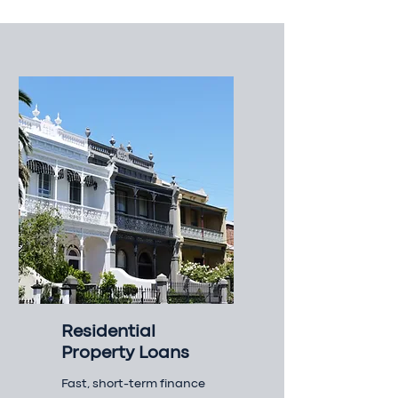
Residential
Property Loans
Fast, short-term finance