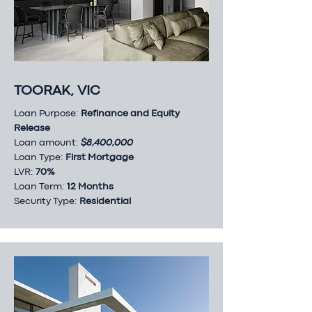
TOORAK, VIC
Loan Purpose:
Refinance and Equity
Release
Loan amount:
$8,400,000
Loan Type:
First Mortgage
LVR:
70%
Loan Term:
12 Months
Security Type:
Residential