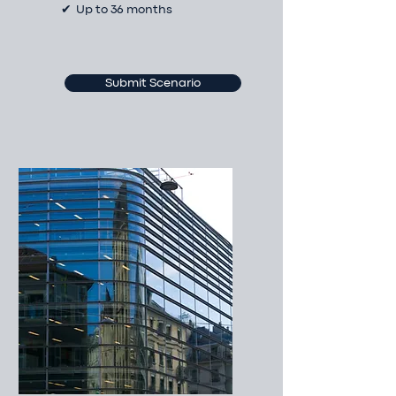
✔ Up to 36 months
Submit Scenario