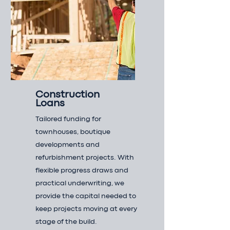
Construction
Loans
Tailored funding for
townhouses, boutique
developments and
refurbishment projects. With
flexible progress draws and
practical underwriting, we
provide the capital needed to
keep projects moving at every
stage of the build.