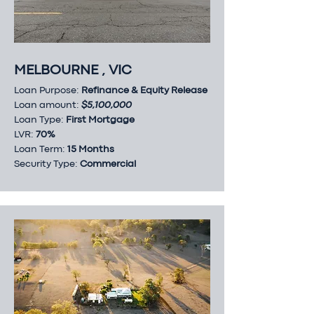
MELBOURNE , VIC
Loan Purpose:
Refinance & Equity Release
Loan amount:
$5,100,000
Loan Type:
First Mortgage
LVR:
70%
Loan Term:
15 Months
Security Type:
Commercial