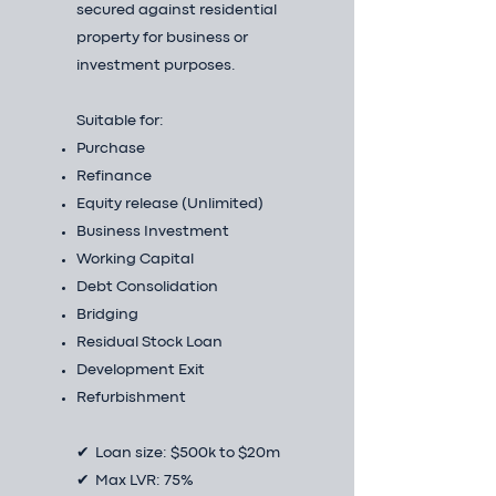
secured against residential
property for business or
investment purposes.
Suitable for:
Purchase
Refinance
Equity release (Unlimited)
Business Investment
Working Capital
Debt Consolidation
Bridging
Residual Stock Loan
Development Exit
Refurbishment
✔ Loan size: $500k to $20m
✔ Max LVR: 75%