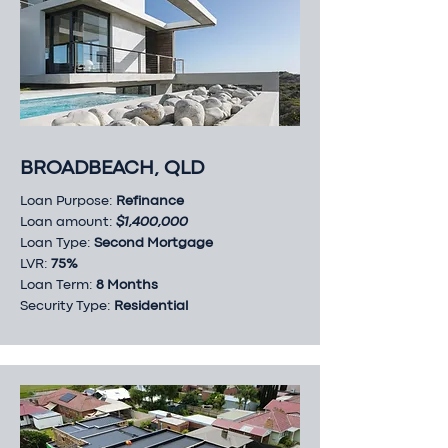
BROADBEACH, QLD
Loan Purpose:
Refinance
Loan amount:
$1,400,000
Loan Type:
Second Mortgage
LVR:
75%
Loan Term:
8 Months
Security Type:
Residential