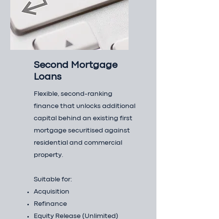
Second Mortgage
Loans
Flexible, second-ranking
finance that unlocks additional
capital behind an existing first
mortgage securitised against
residential and commercial
property.
Suitable for:
Acquisition
Refinance
Equity Release (Unlimited)