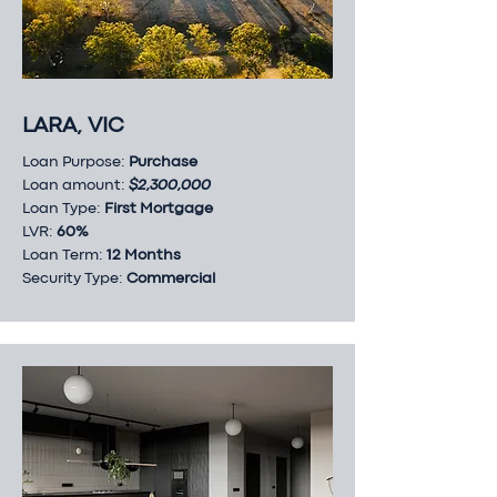
LARA, VIC
Loan Purpose:
Purchase
Loan amount:
$2,300,000
Loan Type:
First Mortgage
LVR:
60%
Loan Term:
12 Months
Security Type:
Commercial