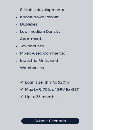
Suitable developments:
Knock-down Rebuild
Duplexes
Low-medium Density
Apartments
Townhouses
Mixed-used Commercial
Industrial Units and
Warehouses
✔ Loan size: $1m to $20m
✔ Max LVR: 70% of GRV Ex GST
✔ Up to 36 months
Submit Scenario