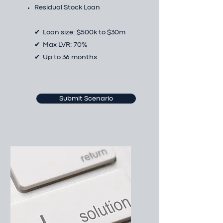
Residual Stock Loan
✔ Loan size: $500k to $30m
✔ Max LVR: 70%
✔ Up to 36 months
Submit Scenario