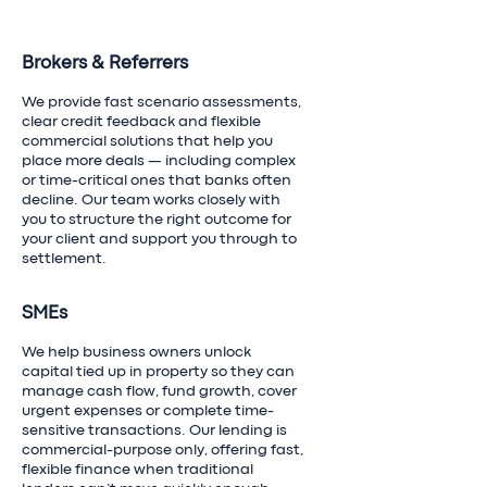
Brokers & Referrers
We provide fast scenario assessments,
clear credit feedback and flexible
commercial solutions that help you
place more deals — including complex
or time-critical ones that banks often
decline. Our team works closely with
you to structure the right outcome for
your client and support you through to
settlement.
SMEs
We help business owners unlock
capital tied up in property so they can
manage cash flow, fund growth, cover
urgent expenses or complete time-
sensitive transactions. Our lending is
commercial-purpose only, offering fast,
flexible finance when traditional