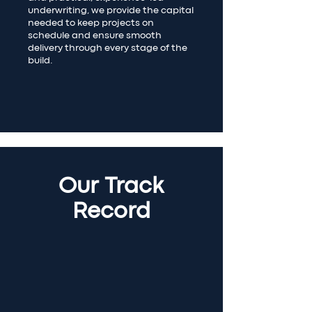
underwriting, we provide the capital
needed to keep projects on
schedule and ensure smooth
delivery through every stage of the
build.
Our Track
Record