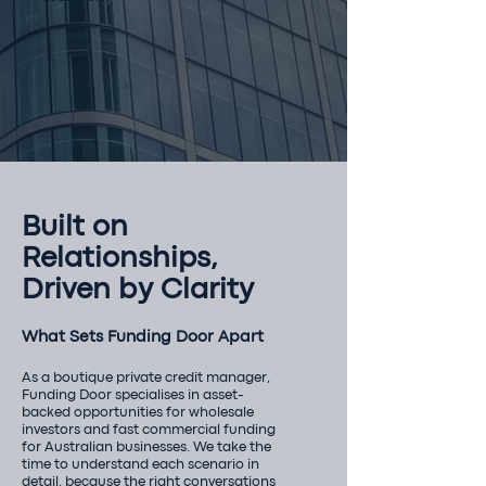
Built on
Relationships,
Driven by Clarity
What Sets Funding Door Apart
As a boutique private credit manager,
Funding Door specialises in asset-
backed opportunities for wholesale
investors and fast commercial funding
for Australian businesses. We take the
time to understand each scenario in
detail, because the right conversations