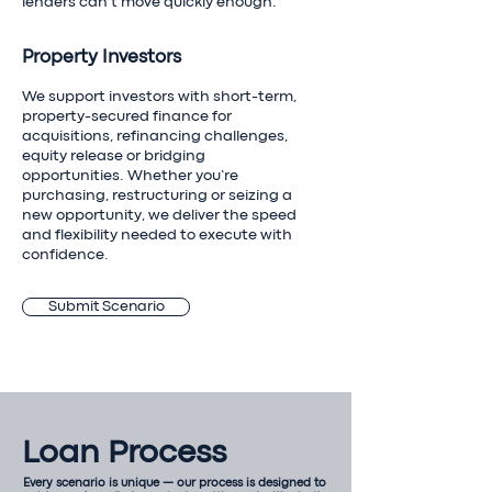
lenders can’t move quickly enough.
Property Investors
We support investors with short-term,
property-secured finance for
acquisitions, refinancing challenges,
equity release or bridging
opportunities. Whether you’re
purchasing, restructuring or seizing a
new opportunity, we deliver the speed
and flexibility needed to execute with
confidence.
Submit Scenario
Loan Process
Every scenario is unique — our process is designed to