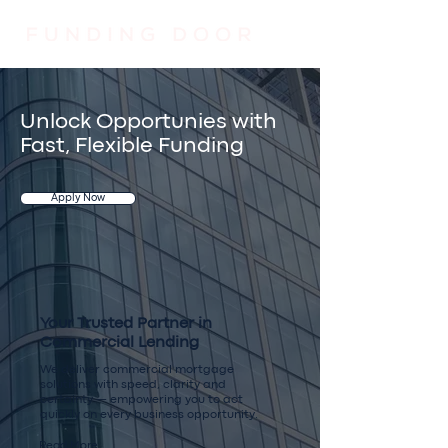
Unlock Opportunies with
Fast, Flexible Funding
Apply Now
Your Trusted Partner in
Commercial Lending
We deliver commercial mortgage
solutions with speed, clarity and
certainty — empowering you to act
quickly on every business opportunity.
Read More