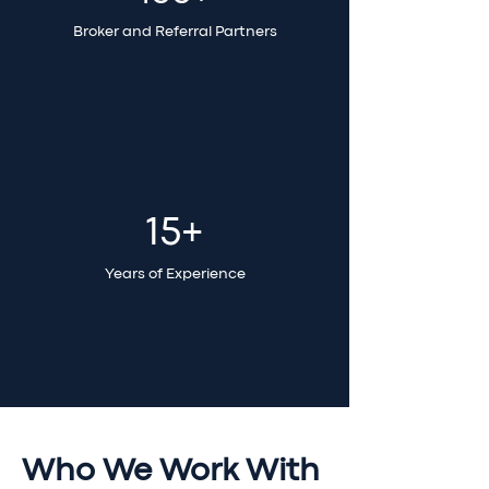
Broker and Referral Partners
15+
Years of Experience
Who We Work With