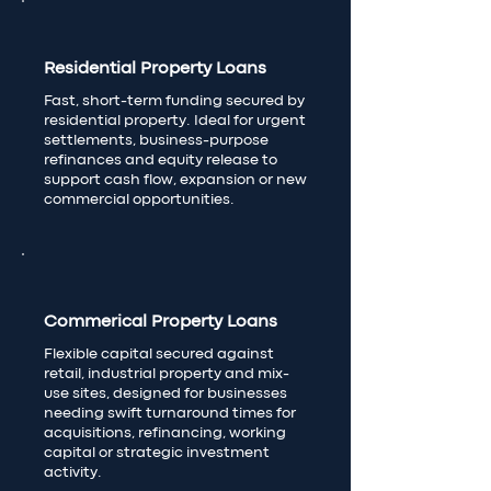
Residential Property Loans
Fast, short-term funding secured by
residential property. Ideal for urgent
settlements, business-purpose
refinances and equity release to
support cash flow, expansion or new
commercial opportunities.
Commerical Property Loans
Flexible capital secured against
retail, industrial property and mix-
use sites, designed for businesses
needing swift turnaround times for
acquisitions, refinancing, working
capital or strategic investment
activity.