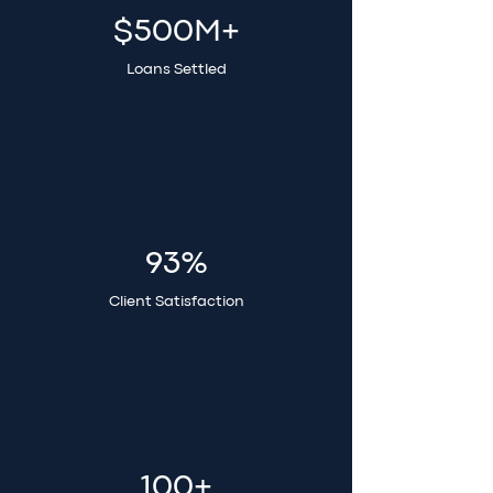
$500M+
Loans Settled
93%
Client Satisfaction
100+