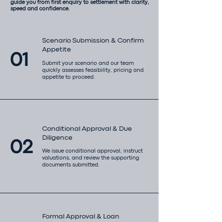
guide you from first enquiry to settlement with clarity,
speed and confidence.
Scenario Submission & Confirm
Appetite
01
Submit your scenario and our team
quickly assesses feasibility, pricing and
appetite to proceed.
Conditional Approval & Due
Diligence
02
We issue conditional approval, instruct
valuations, and review the supporting
documents submitted.
Formal Approval & Loan