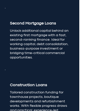
Second Mortgage Loans
Unlock additional capital behind an
existing first mortgage with a fast,
second-ranking finance. Ideal for
working capital, debt consolidation,
business-purpose investment or
bridging time-critical commercial
opportunities.
Construction Loans
Tailored construction funding for
townhouse projects, boutique
developments and refurbishment
works. With flexible progress draws
and practical, experience-led