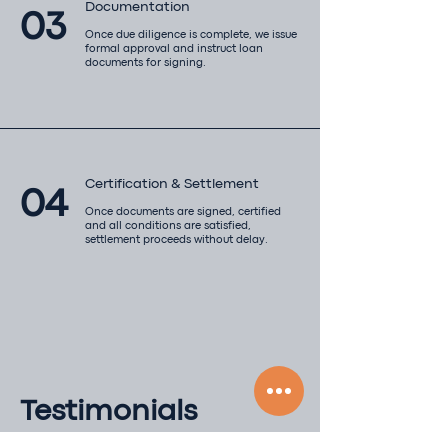
Documentation
03
Once due diligence is complete, we issue
formal approval and instruct loan
documents for signing.
Certification & Settlement
04
Once documents are signed, certified
and all conditions are satisfied,
settlement proceeds without delay.​
Testimonials