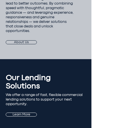
lead to better outcomes. By combining
speed with thoughtful, pragmatic
guidance — and leveraging experience,
responsiveness and genuine
relationships — we deliver solutions
that close deals and unlock
opportunities.
About Us
Our Lending
Solutions
We offer a range of fast, flexible commercial
lending solutions to support your next
opportunity.
Learn More